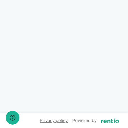
Privacy policy
Powered by