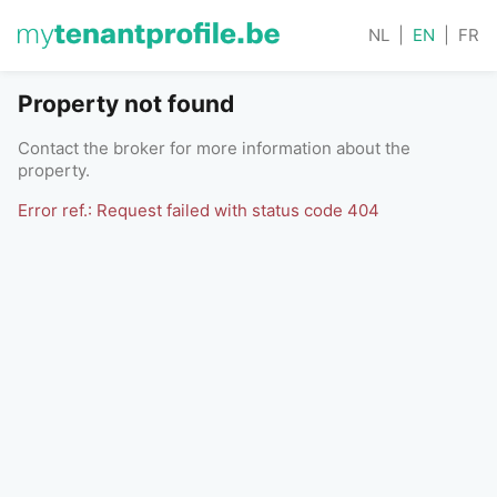
NL
|
EN
|
FR
Property not found
Contact the broker for more information about the
property.
Error ref.: Request failed with status code 404