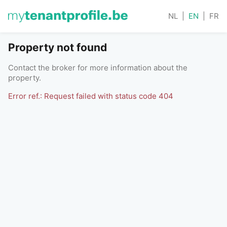
NL
|
EN
|
FR
Property not found
Contact the broker for more information about the
property.
Error ref.: Request failed with status code 404