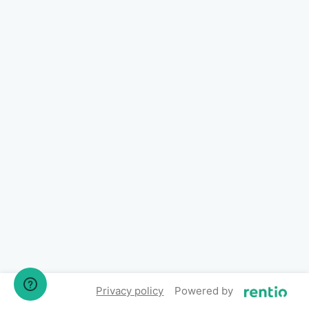
Privacy policy
Powered by